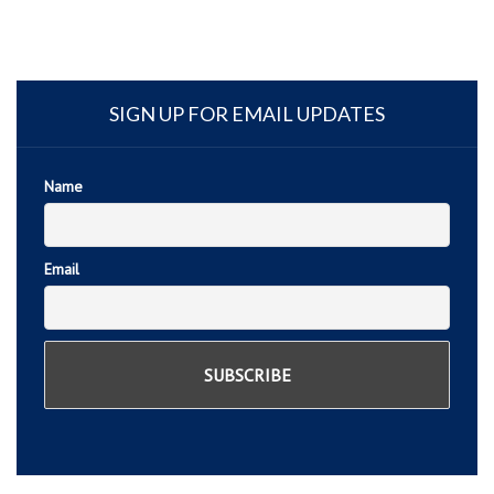
SIGN UP FOR EMAIL UPDATES
Name
Email