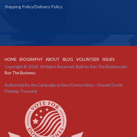
Shipping Policy/Delivery Policy
HOME
BIOGRAPHY
ABOUT
BLOG
VOLUNTEER
ISSUES
Copyright © 2018. All Rights Reserved. Built by Run The Business.biz
Run The Business
Authorized by the Campaign to Elect Donna Hines – Donald David
Fleming, Treasurer