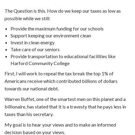
The Question is this. How do we keep our taxes as low as
possible while we still:
Provide the maximum funding for our schools
Support keeping our environment clean
Invest in clean energy
Take care of our seniors
Provide transportation to educational facilities like
Harford Community College
First, I will work to repeal the tax break the top 1% of
Americans receive which contributed billions of dollars
towards our national debt.
Warren Buffet, one of the smartest men on this planet and a
billionaire, has stated that it is a travesty that he pays less in
taxes than his secretary.
My goal is to hear your views and to make an informed
decision based on your views.