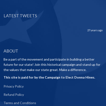
LATEST TWEETS
27 years ago
ABOUT
Be a part of the movement and participate in building a better
future for our state! Join this historical campaign and stand up for
the values that make our state great. Make a difference.
This site is paid for by the Campaign to Elect Donna Hines.
Privacy Policy
Refund Policy
Terms and Conditions