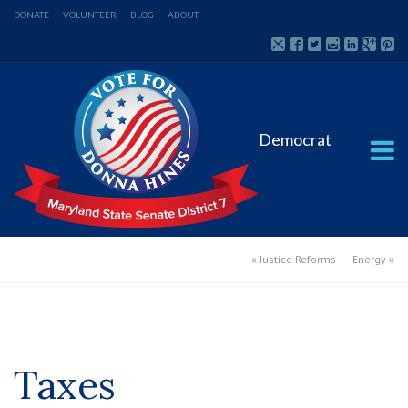
DONATE
VOLUNTEER
BLOG
ABOUT
Democrat
«
Justice Reforms
Energy
»
Taxes