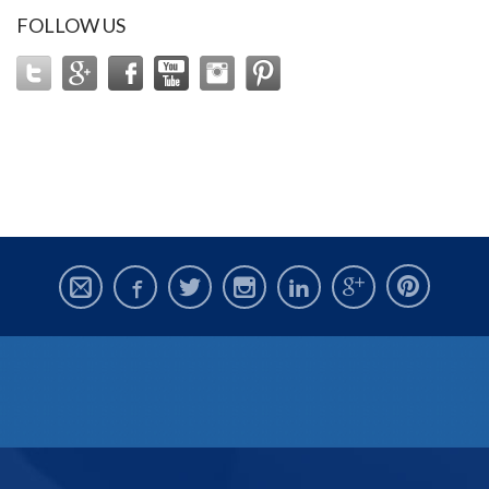
FOLLOW US