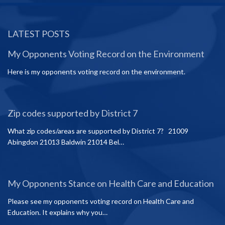
LATEST POSTS
My Opponents Voting Record on the Environment
Here is my opponents voting record on the environment.
Zip codes supported by District 7
What zip codes/areas are supported by District 7? 21009
Abingdon 21013 Baldwin 21014 Bel…
My Opponents Stance on Health Care and Education
Please see my opponents voting record on Health Care and
Education. It explains why you…